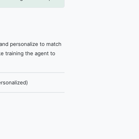
 and personalize to match
e training the agent to
rsonalized)