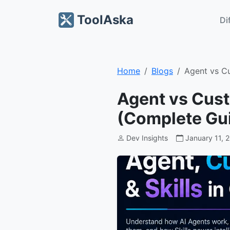
ToolAska
Di
Home
Blogs
Agent vs C
Agent vs Cust
(Complete Gu
Dev Insights
January 11, 