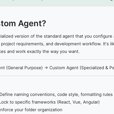
stom Agent?
ialized version of the standard agent that you configure
, project requirements, and development workflow. It's lik
ces and work exactly the way you want.
ent (General Purpose) → Custom Agent (Specialized & Pe
Define naming conventions, code style, formatting rules
ock to specific frameworks (React, Vue, Angular)
nforce your folder organization