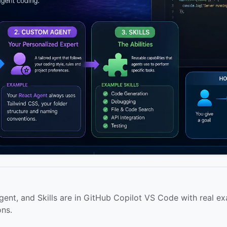
nt, and Skills are in GitHub Copilot VS Code with real ex
ons.