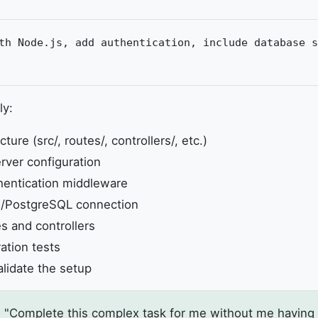
th Node.js, add authentication, include database s
ly:
ture (src/, routes/, controllers/, etc.)
rver configuration
entication middleware
/PostgreSQL connection
s and controllers
ration tests
alidate the setup
 "Complete this complex task for me without me having