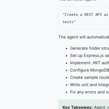
"Create a REST API wi
tests"
The agent will automatical
Generate folder struc
Set up Express.js se
Implement JWT auth
Configure MongoDB
Create sample route
Write unit and integ
Fix any errors and v
Key Takeaway:
Agent =