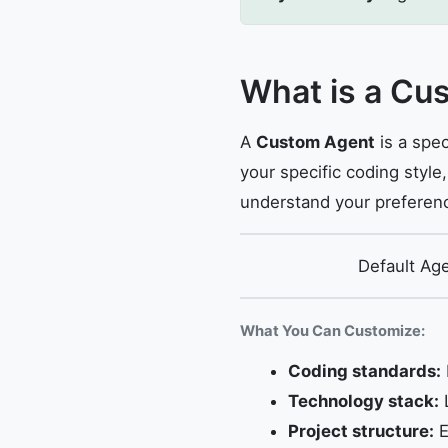
What is a Cu
A
Custom Agent
is a spec
your specific coding style
understand your preferen
Default Ag
What You Can Customize:
Coding standards:
Technology stack:
L
Project structure:
E