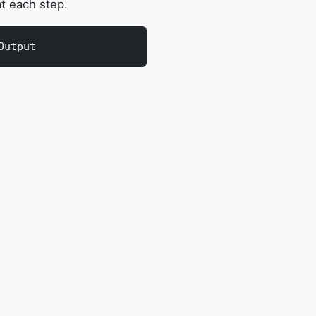
t each step.
Output