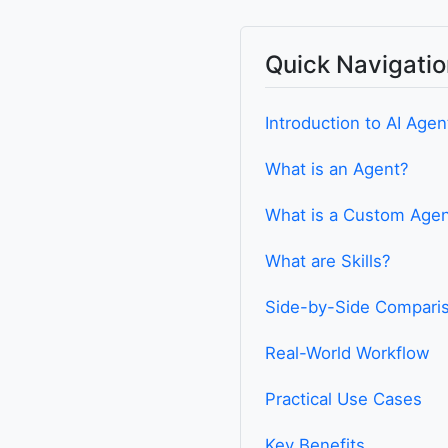
Quick Navigatio
Introduction to AI Agen
What is an Agent?
What is a Custom Age
What are Skills?
Side-by-Side Compari
Real-World Workflow
Practical Use Cases
Key Benefits