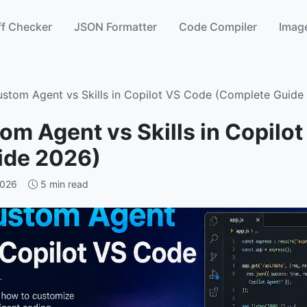
ff Checker
JSON Formatter
Code Compiler
Image
ustom Agent vs Skills in Copilot VS Code (Complete Guide
om Agent vs Skills in Copilo
ide 2026)
2026
5 min read