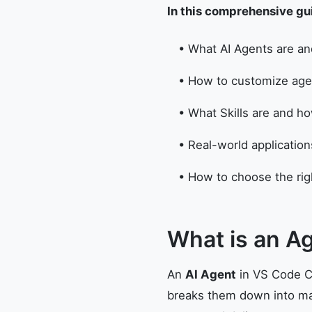
In this comprehensive guid
• What AI Agents are a
• How to customize agen
• What Skills are and 
• Real-world applicatio
• How to choose the righ
What is an A
An
AI Agent
in VS Code Co
breaks them down into man