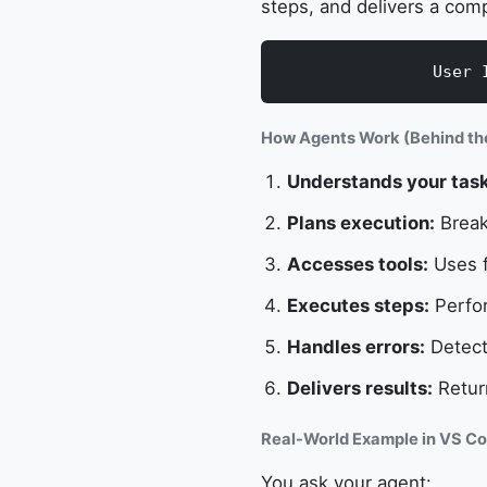
steps, and delivers a comp
User 
How Agents Work (Behind th
Understands your task
Plans execution:
Break
Accesses tools:
Uses f
Executes steps:
Perfor
Handles errors:
Detects
Delivers results:
Retur
Real-World Example in VS Co
You ask your agent: