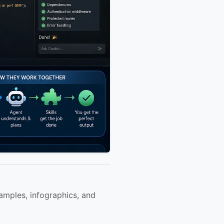
amples, infographics, and