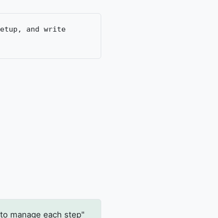
etup, and write
 to manage each step"