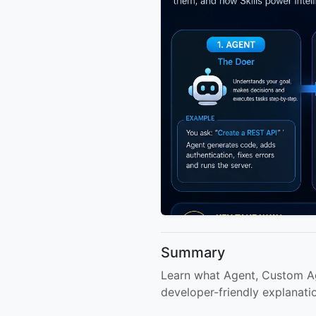
Summary
Learn what Agent, Custom Age
developer-friendly explanati