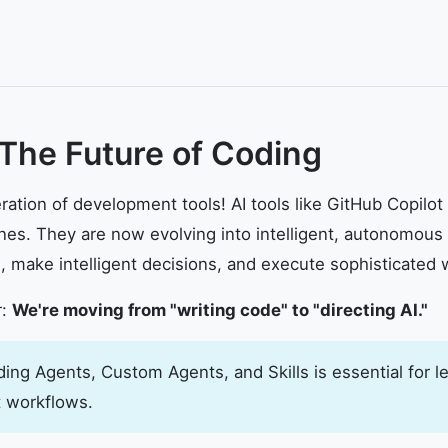
 The Future of Coding
ation of development tools! AI tools like GitHub Copilo
es. They are now evolving into intelligent, autonomous
 make intelligent decisions, and execute sophisticated 
r:
We're moving from "writing code" to "directing AI."
ng Agents, Custom Agents, and Skills is essential for le
 workflows.