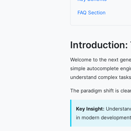
FAQ Section
Introduction:
Welcome to the next gener
simple autocomplete engin
understand complex tasks,
The paradigm shift is clea
Key Insight:
Understandi
in modern development