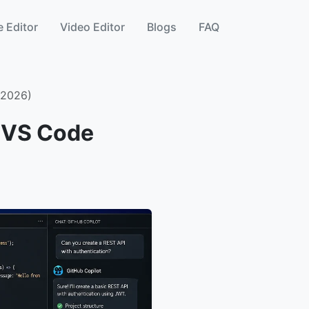
 Editor
Video Editor
Blogs
FAQ
 2026)
t VS Code