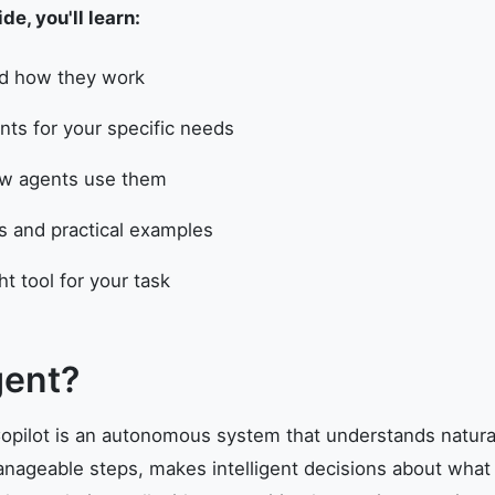
e, you'll learn:
nd how they work
ts for your specific needs
how agents use them
ns and practical examples
t tool for your task
gent?
pilot is an autonomous system that understands natura
ageable steps, makes intelligent decisions about what