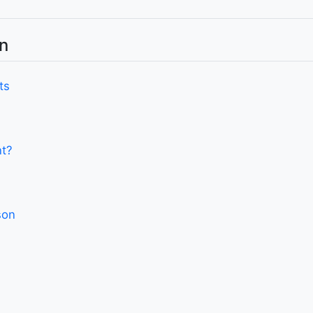
n
ts
nt?
son