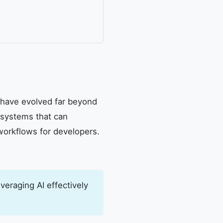
t have evolved far beyond
 systems that can
workflows for developers.
veraging AI effectively