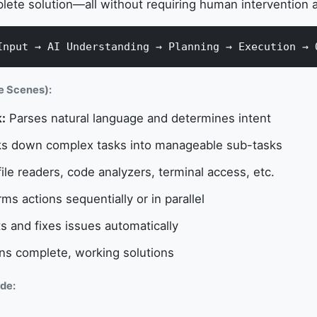
lete solution—all without requiring human intervention a
Input → AI Understanding → Planning → Execution → 
e Scenes):
:
Parses natural language and determines intent
s down complex tasks into manageable sub-tasks
ile readers, code analyzers, terminal access, etc.
ms actions sequentially or in parallel
 and fixes issues automatically
ns complete, working solutions
de: