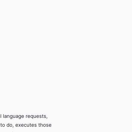
l language requests,
 to do, executes those