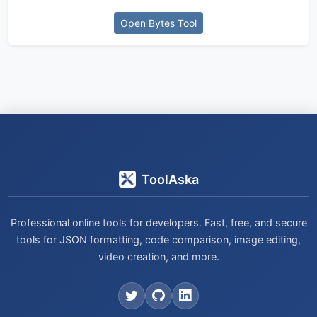
Open Bytes Tool
ToolAska
Professional online tools for developers. Fast, free, and secure
tools for JSON formatting, code comparison, image editing,
video creation, and more.