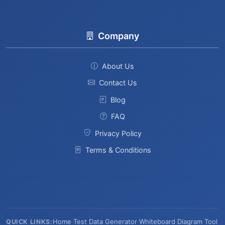
Company
About Us
Contact Us
Blog
FAQ
Privacy Policy
Terms & Conditions
Home
·
Test Data Generator
·
Whiteboard
·
Diagram Tool
QUICK LINKS: