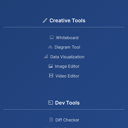
Creative Tools
Whiteboard
Diagram Tool
Data Visualization
Image Editor
Video Editor
Dev Tools
Diff Checker