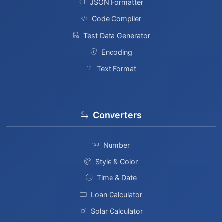
JSON Formatter
Code Compiler
Test Data Generator
Encoding
Text Format
Converters
Number
Style & Color
Time & Date
Loan Calculator
Solar Calculator