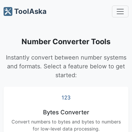
ToolAska
Number Converter Tools
Instantly convert between number systems
and formats. Select a feature below to get
started:
Bytes Converter
Convert numbers to bytes and bytes to numbers
for low-level data processing.