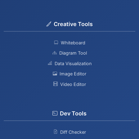
Creative Tools
Whiteboard
Diagram Tool
Data Visualization
Image Editor
Video Editor
Dev Tools
Diff Checker