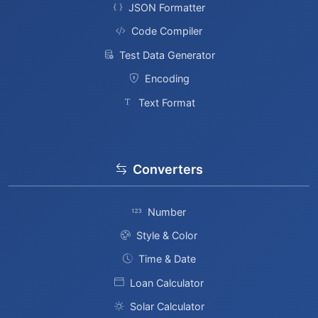
JSON Formatter
Code Compiler
Test Data Generator
Encoding
Text Format
Converters
Number
Style & Color
Time & Date
Loan Calculator
Solar Calculator