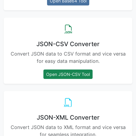
Open Base64 Tool
JSON-CSV Converter
Convert JSON data to CSV format and vice versa
for easy data manipulation.
Open JSON-CSV Tool
JSON-XML Converter
Convert JSON data to XML format and vice versa
for seamless integration.