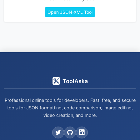
Open JSON-XML Tool
ToolAska
Professional online tools for developers. Fast, free, and secure
tools for JSON formatting, code comparison, image editing,
video creation, and more.