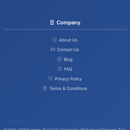
Company
About Us
Contact Us
Blog
FAQ
Privacy Policy
Terms & Conditions
Home
·
Test Data Generator
·
Whiteboard
·
Diagram Tool
QUICK LINKS: