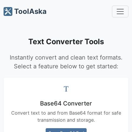
ToolAska
Text Converter Tools
Instantly convert and clean text formats.
Select a feature below to get started:
Base64 Converter
Convert text to and from Base64 format for safe
transmission and storage.