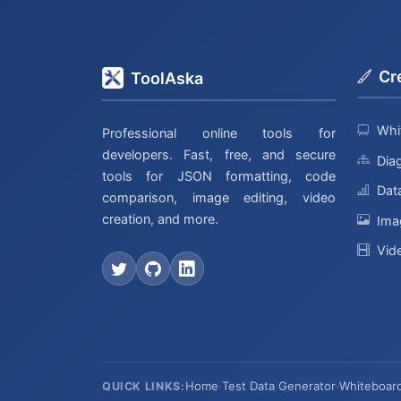
Cr
ToolAska
Whi
Professional online tools for
developers. Fast, free, and secure
Dia
tools for JSON formatting, code
Data
comparison, image editing, video
creation, and more.
Ima
Vid
Home
·
Test Data Generator
·
Whiteboar
QUICK LINKS: