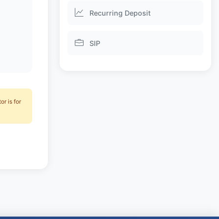
Recurring Deposit
SIP
r is for