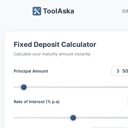
ToolAska
Di
Fixed Deposit Calculator
Calculate your maturity amount instantly
$
Principal Amount
Rate of Interest (% p.a)