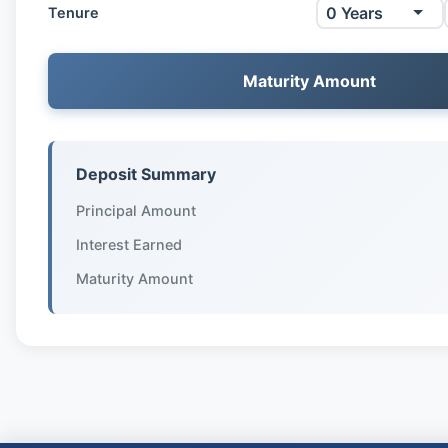
Tenure
Maturity Amount
Deposit Summary
Principal Amount
Interest Earned
Maturity Amount