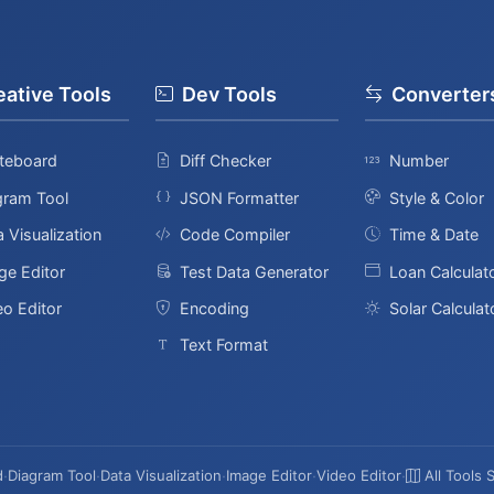
eative Tools
Dev Tools
Converter
teboard
Diff Checker
Number
gram Tool
JSON Formatter
Style & Color
 Visualization
Code Compiler
Time & Date
ge Editor
Test Data Generator
Loan Calculat
eo Editor
Encoding
Solar Calculat
Text Format
d
·
Diagram Tool
·
Data Visualization
·
Image Editor
·
Video Editor
·
All Tools 