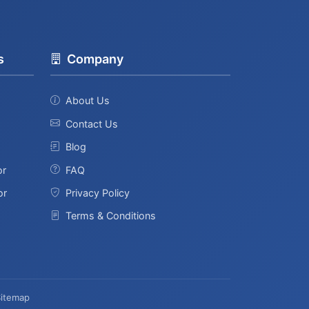
s
Company
About Us
Contact Us
Blog
or
FAQ
or
Privacy Policy
Terms & Conditions
Sitemap