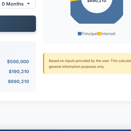
$690,210
Principal
Interest
Based on inputs provided by the user. This calculato
$500,000
general information purposes only.
$190,210
$690,210