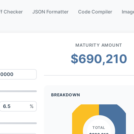
ff Checker
JSON Formatter
Code Compiler
Image
MATURITY AMOUNT
$690,210
BREAKDOWN
%
TOTAL