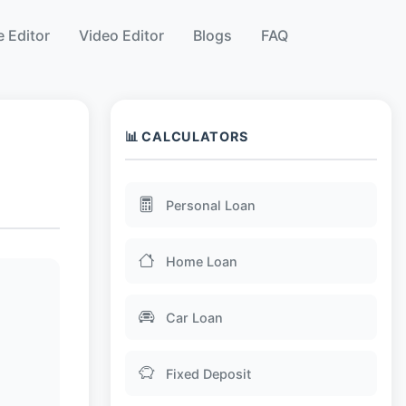
 Editor
Video Editor
Blogs
FAQ
📊 CALCULATORS
Personal Loan
Home Loan
Car Loan
Fixed Deposit