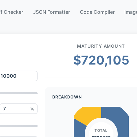
ff Checker
JSON Formatter
Code Compiler
Image
MATURITY AMOUNT
$720,105
BREAKDOWN
%
TOTAL