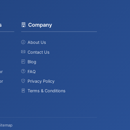
s
Company
About Us
Contact Us
Blog
or
FAQ
or
Privacy Policy
Terms & Conditions
Sitemap