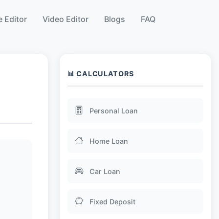
 Editor
Video Editor
Blogs
FAQ
📊 CALCULATORS
Personal Loan
Home Loan
Car Loan
Fixed Deposit