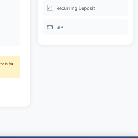
Recurring Deposit
SIP
r is for