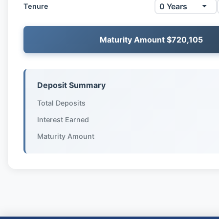
Tenure
Maturity Amount $720,105
Deposit Summary
Total Deposits
Interest Earned
Maturity Amount