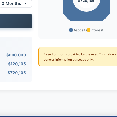
$720,105
Deposits
Interest
Based on inputs provided by the user. This calculato
$600,000
general information purposes only.
$120,105
$720,105