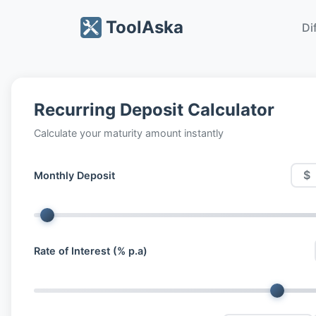
ToolAska
Di
Recurring Deposit Calculator
Calculate your maturity amount instantly
$
Monthly Deposit
Rate of Interest (% p.a)