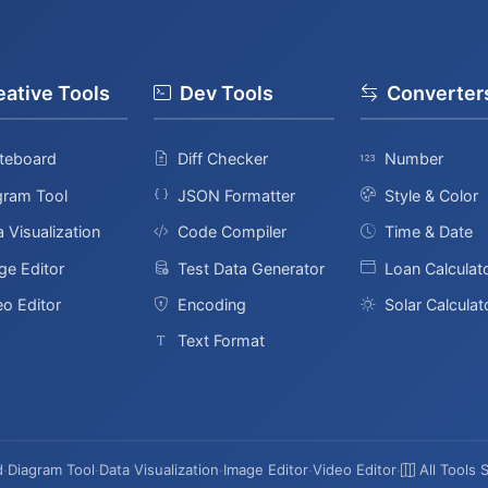
eative Tools
Dev Tools
Converter
teboard
Diff Checker
Number
gram Tool
JSON Formatter
Style & Color
 Visualization
Code Compiler
Time & Date
ge Editor
Test Data Generator
Loan Calculat
eo Editor
Encoding
Solar Calculat
Text Format
d
·
Diagram Tool
·
Data Visualization
·
Image Editor
·
Video Editor
·
All Tools 