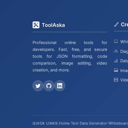
Cr
ToolAska
Whi
Professional online tools for
developers. Fast, free, and secure
Dia
tools for JSON formatting, code
Data
comparison, image editing, video
creation, and more.
Ima
Vid
Home
·
Test Data Generator
·
Whiteboar
QUICK LINKS: